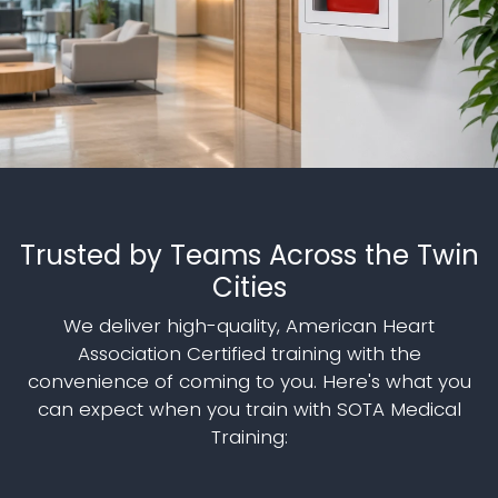
Trusted by Teams Across the Twin
Cities
We deliver high-quality, American Heart
Association Certified training with the
convenience of coming to you. Here's what you
can expect when you train with SOTA Medical
Training: