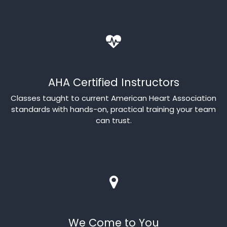
AHA Certified Instructors
Classes taught to current American Heart Association
standards with hands-on, practical training your team
can trust.
We Come to You