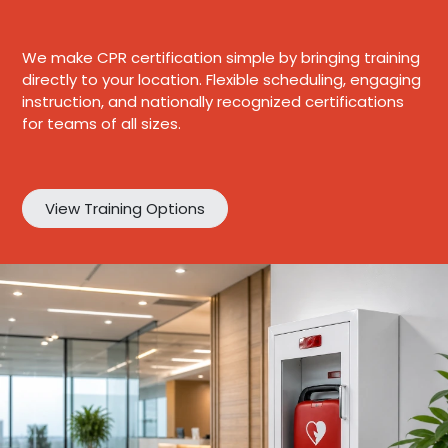
We make CPR certification simple by bringing training
directly to your location. Flexible scheduling, engaging
instruction, and nationally recognized certifications
for teams of all sizes.
View Training Options