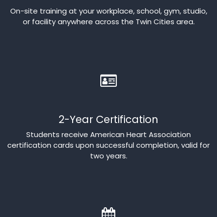
On-site training at your workplace, school, gym, studio,
or facility anywhere across the Twin Cities area.
2-Year Certification
Students receive American Heart Association
certification cards upon successful completion, valid for
two years.