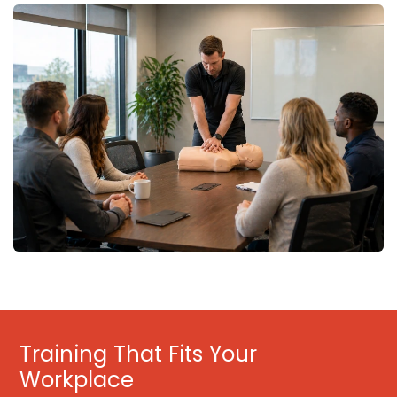
Training That Fits Your
Workplace