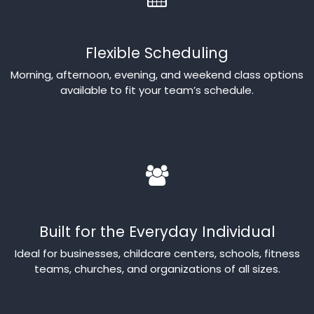
Flexible Scheduling
Morning, afternoon, evening, and weekend class options
available to fit your team’s schedule.
Built for the Everyday Individual
Ideal for businesses, childcare centers, schools, fitness
teams, churches, and organizations of all sizes.