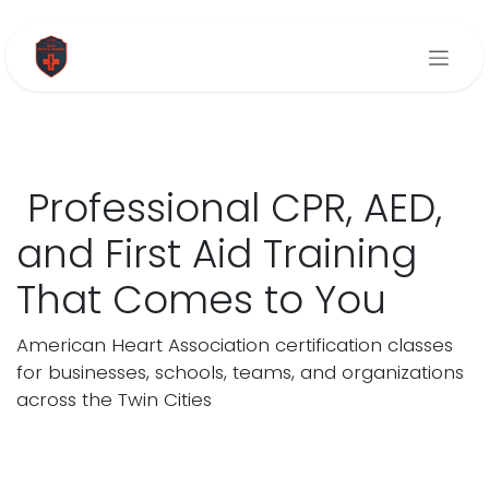
Skip to Content
Professional CPR, AED,
and First Aid Training
That Comes to You
American Heart Association certification classes
for businesses, schools, teams, and organizations
across the Twin Cities