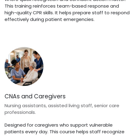
This training reinforces team-based response and
high-quality CPR skills. It helps prepare staff to respond
effectively during patient emergencies.
CNAs and Caregivers
Nursing assistants, assisted living staff, senior care
professionals.
Designed for caregivers who support vulnerable
patients every day. This course helps staff recognize