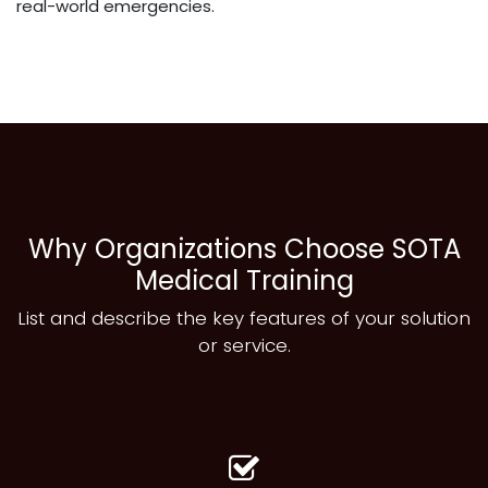
real-world emergencies.
Why Organizations Choose SOTA
Medical Training
List and describe the key features of your solution
or service.