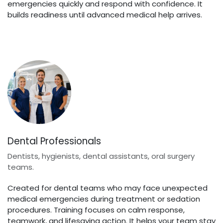
emergencies quickly and respond with confidence. It
builds readiness until advanced medical help arrives.
Dental Professionals
Dentists, hygienists, dental assistants, oral surgery
teams.
Created for dental teams who may face unexpected
medical emergencies during treatment or sedation
procedures. Training focuses on calm response,
teamwork, and lifesaving action. It helps your team stay