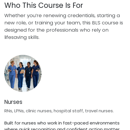
Who This Course Is For
Whether you’re renewing credentials, starting a
new role, or training your team, this BLS course is
designed for the professionals who rely on
lifesaving skills.
Nurses
RNs, LPNs, clinic nurses, hospital staff, travel nurses.
Built for nurses who work in fast-paced environments
where quick recognition and confident action matter.