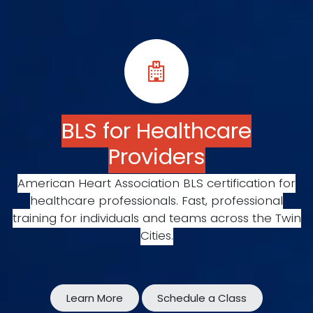
BLS for Healthcare
Providers
American Heart Association BLS certification for
healthcare professionals. Fast, professional
training for individuals and teams across the Twin
Cities.
Learn More
Schedule a Class