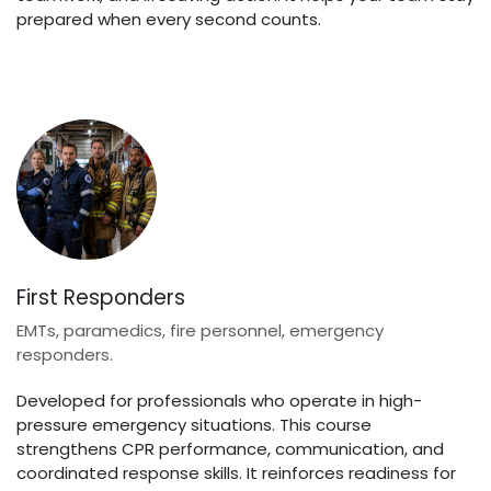
prepared when every second counts.
First Responders
EMTs, paramedics, fire personnel, emergency
responders.
Developed for professionals who operate in high-
pressure emergency situations. This course
strengthens CPR performance, communication, and
coordinated response skills. It reinforces readiness for