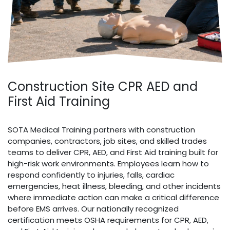
Construction Site CPR AED and
First Aid Training
SOTA Medical Training partners with construction
companies, contractors, job sites, and skilled trades
teams to deliver CPR, AED, and First Aid training built for
high-risk work environments. Employees learn how to
respond confidently to injuries, falls, cardiac
emergencies, heat illness, bleeding, and other incidents
where immediate action can make a critical difference
before EMS arrives. Our nationally recognized
certification meets OSHA requirements for CPR, AED,