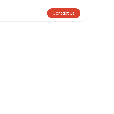
Contact Us