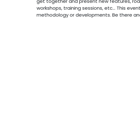
get together and present new features, roa
workshops, training sessions, etc... This eve
methodology or developments. Be there and 