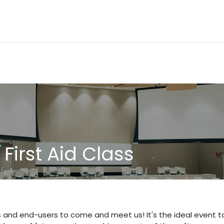
Industries We Serve
Reviews
Book a Class
Events
First Aid Class
s and end-users to come and meet us! It's the ideal event t