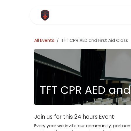
Skip to Content
Home
Courses
Company
All Events
TFT CPR AED and First Aid Class
TFT CPR AED and 
Join us for this 24 hours Event
Every year we invite our community, partner