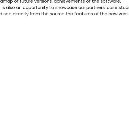
dmap of future versions, achievements of the software,
nt is also an opportunity to showcase our partners' case stud
see directly from the source the features of the new versi