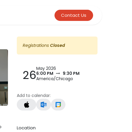
Contact Us
Registrations
Closed
May 2026
26
6:00 PM
9:30 PM
America/Chicago
Add to calendar:
o
Location