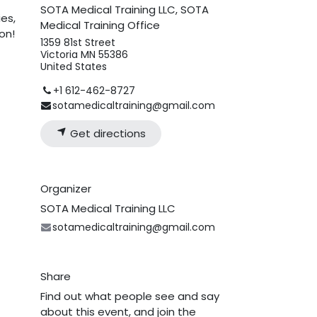
SOTA Medical Training LLC, SOTA
ies,
Medical Training Office
on!
1359 81st Street
Victoria MN 55386
United States
+1 612-462-8727
sotamedicaltraining@gmail.com
Get directions
Organizer
SOTA Medical Training LLC
sotamedicaltraining@gmail.com
Share
Find out what people see and say
about this event, and join the