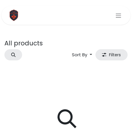
Skip to Content
All products
Sort By
Filters