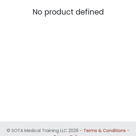
No product defined
©
SOTA Medical Training LLC 2026
-
Terms & Conditions
-