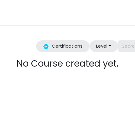
Industries We Serve
Reviews
Book a Class
Events
Certifications
Level
No Course created yet.