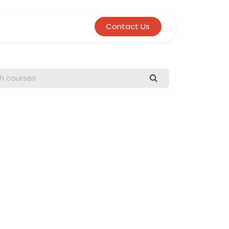
Contact Us